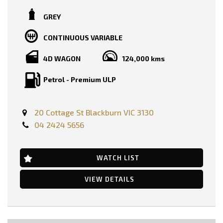
TRADE-INS WELCOME!!
GREY
SERVICE HISTORY AND BOOKS AVAILABLE!!
CONTINUOUS VARIABLE
2 KEYS AVAILABLE!!
4D WAGON
124,000 kms
PRICE INCLUDING :-
RWC
REGO
Petrol - Premium ULP
FEATURES :-
Dual Front Airbags Package
20 Cottage St Blackburn VIC 3130
Airbag - Knee Driver
Anti-lock Braking
04 2424 5656
Auto Climate Control with Dual Temp Zones
Autonomous Emergency Braking
Automatic Stop/Start
WATCH LIST
Adjustable Steering Wheel - Tilt & Telescopic
Ambient Temperature Display
AUX/USB Input Socket
VIEW DETAILS
18 Inch Alloy Wheels
Brake Assist
Body Coloured Exterior Door Handles
Body Coloured Exterior Mirrors
Cruise Control Intelligent/Active