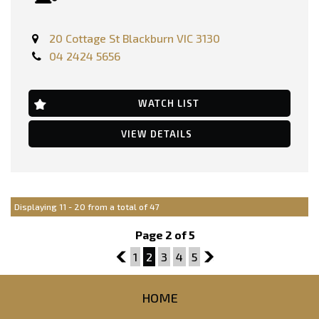
FEATURES:-
20 Cottage St Blackburn VIC 3130
Dual Front Airbags Package
04 2424 5656
Anti-lock Braking
Air Conditioning
Alarm System/Remote Anti Theft
Adjustable Steering Wheel - Tilt & Telescopic
WATCH LIST
16 Inch Alloy Wheels
Brake Assist
VIEW DETAILS
Cruise Control
Central Locking Remote Control
Cloth Trim
Electronic Brake Force Distribution
Electronic Stability Program
Head Airbags
Displaying 11 - 20 from a total of 47
Engine Immobiliser
Multi-function Steering Wheel
Page 2 of 5
Park Assist
Parking Distance Control Rear
1
1
2
3
4
5
3
Parking Distance Control Front
Power front seat Driver
Power Mirrors
HOME
Power Steering
Power Windows