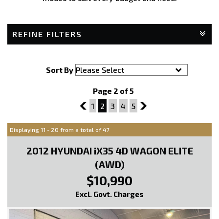
REFINE FILTERS
Sort By
Page 2 of 5
1
1
2
3
4
5
3
Displaying 11 - 20 from a total of 47
2012 HYUNDAI iX35 4D WAGON ELITE
(AWD)
$10,990
Excl. Govt. Charges