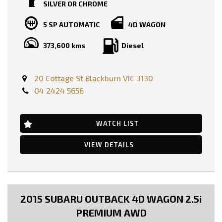
SILVER OR CHROME
BOOKS AVAILABLE!!
5 SP AUTOMATIC
4D WAGON
PRICE INCLUDING: -
RWC
373,600 kms
Diesel
REGO
FEATURES:-
Dual Front Airbags Package
20 Cottage St Blackburn VIC 3130
Anti-lock Braking
04 2424 5656
Air Conditioning
17 Inch Alloy Wheels
Cruise Control
CD with 6 CD Stacker
WATCH LIST
Central Locking Remote Control
Engine Immobiliser
VIEW DETAILS
Limited Slip Differential
Leather Steering Wheel
Power Mirrors
Power Steering
Power Windows
Radio CD with 6 Speakers
2015 SUBARU OUTBACK 4D WAGON 2.5i
Roof Racks
Seatbelts - Pre-tensioners Front Seats
PREMIUM AWD
Side Steps