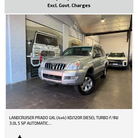
Parking Distance Control Rear
Excl. Govt. Charges
Power front seat Driver
Power Mirrors With Indicators
Power Steering
Power Windows
Radio CD with 6 Speakers
Roof Rails
Rear Spoiler
Seatbelts - Pre-tensioners Front Seats
Side Front AirBags
Trip Computer
Traction Control System
* EXTENDED WARRANTY OPTIONS AVAILABLE!!
--- SO, HURRY PICK UP THE PHONE AND CALL NOW, DON'T MISS
OUT!!! -----
0449991257
LMCT: 12289
LANDCRUISER PRADO GXL (4x4) KDJ120R DIESEL TURBO F/INJ
3.0L 5 SP AUTOMATIC
WE ARE LOCATED AT 20 COTTAGE STREET BLACKBURN VICTORIA
TRADE-INS WELCOME!!