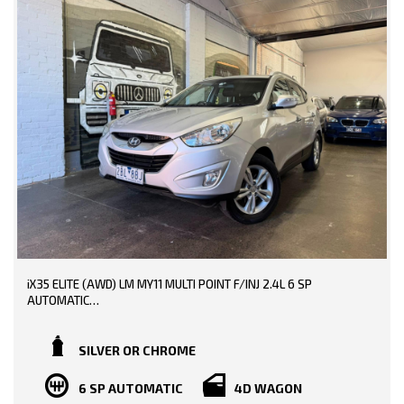
iX35 ELITE (AWD) LM MY11 MULTI POINT F/INJ 2.4L 6 SP
AUTOMATIC
TRADE-INS WELCOME!!
SILVER OR CHROME
BOOKS AVAILABLE!!
6 SP AUTOMATIC
4D WAGON
148000 KMS DONE!