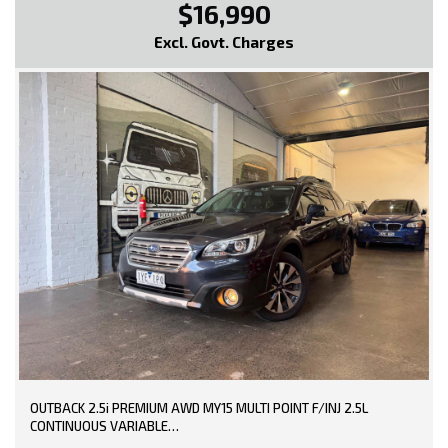
$16,990
* EXTENDED WARRANTY OPTIONS AVAILABLE!!
Excl. Govt. Charges
--- SO, HURRY PICK UP THE PHONE AND CALL NOW, DON'T MISS
OUT!!! -----
0449991257
LMCT: 12289
WE ARE LOCATED AT 20 COTTAGE STREET BLACKBURN VICTORIA
OUTBACK 2.5i PREMIUM AWD MY15 MULTI POINT F/INJ 2.5L
CONTINUOUS VARIABLE