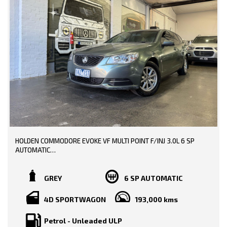
0449991257
* EXTENDED WARRANTY OPTIONS AVAILABLE!!
LMCT: 12289
--- SO, HURRY PICK UP THE PHONE AND CALL NOW, DON'T MISS
WE ARE LOCATED AT 20 COTTAGE STREET BLACKBURN VICTORIA
OUT!!! -----
0449991257
LMCT: 12289
WE ARE LOCATED AT 20 COTTAGE STREET BLACKBURN VICTORIA
HOLDEN COMMODORE EVOKE VF MULTI POINT F/INJ 3.0L 6 SP
AUTOMATIC
TRADE-INS WELCOME!!
GREY
6 SP AUTOMATIC
BOOKS AVAILABLE!!
4D SPORTWAGON
193,000 kms
PRICE INCLUDING: -
RWC
Petrol - Unleaded ULP
REGO