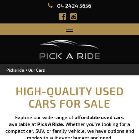
04 2424 5656
Toggle
navigation
›
Pickaride
Our Cars
HIGH-QUALITY USED
CARS FOR SALE
Explore our wide range of
affordable used cars
available at
Pick A Ride
. Whether you're looking for a
compact car, SUV, or family vehicle, we have options and
modes to suit every budget and need.