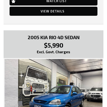
WATCH LIST
Air Con & Climate Control Multi Zone
Antenna - In Rear Glass
Adjustable Steering Wheel - Tilt & Telescopic
VIEW DETAILS
Ambient Temperature Display
AUX/USB Input Socket
20 Inch Alloy Wheels
Brake Assist
Body Coloured Bumpers
Body Coloured Exterior Mirrors
2005 KIA RIO 4D SEDAN
Cruise Control
$5,990
CD with 6 CD Stacker
Chrome Exterior Door Handles
Excl. Govt. Charges
Chrome Exhaust Tip/s
Cup Holders - Front & Rear
Cargo Tie Down Hooks/Rings
Centre Console Box - Multi-purpose
Central Locking Remote Control
Child Proof Rear Door Locks
Child Seat Anchor Points
Digital Clock
Driver Foot Rest
Dust & Pollen Filter
Door Pockets - Front Seat
Dynamic Stability Control
Dusk Sensing Headlights