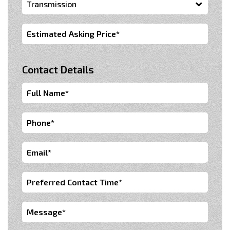
Contact Details