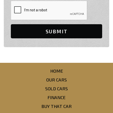
SUBMIT
HOME
OUR CARS
SOLD CARS
FINANCE
BUY THAT CAR