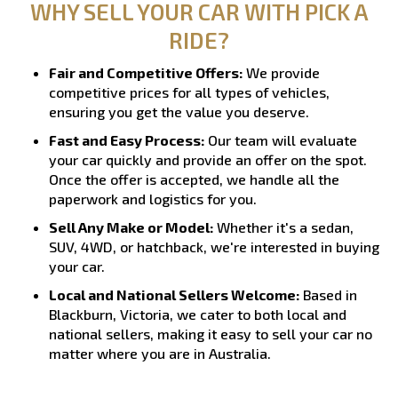
WHY SELL YOUR CAR WITH PICK A
RIDE?
Fair and Competitive Offers:
We provide
competitive prices for all types of vehicles,
ensuring you get the value you deserve.
Fast and Easy Process:
Our team will evaluate
your car quickly and provide an offer on the spot.
Once the offer is accepted, we handle all the
paperwork and logistics for you.
Sell Any Make or Model:
Whether it's a sedan,
SUV, 4WD, or hatchback, we're interested in buying
your car.
Local and National Sellers Welcome:
Based in
Blackburn, Victoria, we cater to both local and
national sellers, making it easy to sell your car no
matter where you are in Australia.