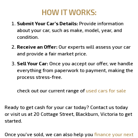
HOW IT WORKS:
Submit Your Car’s Details:
Provide information
about your car, such as make, model, year, and
condition.
Receive an Offer:
Our experts will assess your car
and provide a fair market price.
Sell Your Car:
Once you accept our offer, we handle
everything from paperwork to payment, making the
process stress-free.
check out our current range of
used cars for sale
Ready to get cash for your car today? Contact us today
or visit us at 20 Cottage Street, Blackburn, Victoria to get
started.
Once you've sold, we can also help you
finance your next