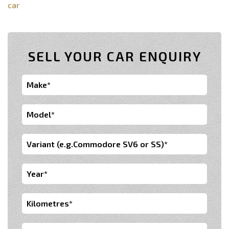
car
SELL YOUR CAR ENQUIRY