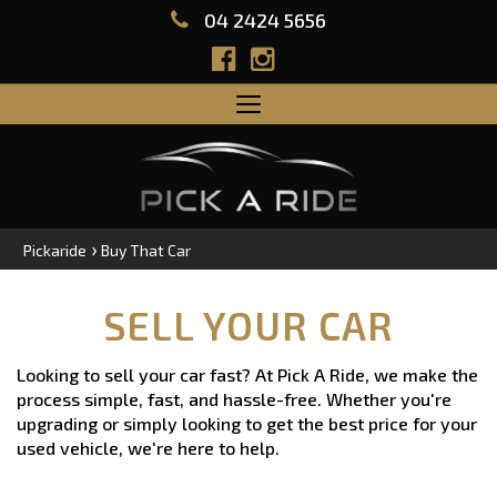
04 2424 5656
Toggle
navigation
›
Pickaride
Buy That Car
SELL YOUR CAR
Looking to sell your car fast? At Pick A Ride, we make the
process simple, fast, and hassle-free. Whether you're
upgrading or simply looking to get the best price for your
used vehicle, we're here to help.