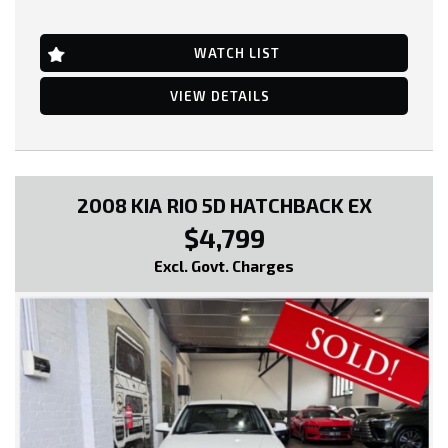
Alarm System/Remote Anti Theft
Power Windows
16 Inch Alloy Wheels
Quadradrive System
Brake Assist
Radio CD with 9 Speakers
WATCH LIST
Cruise Control
Remote Fuel Lid Release
Central Locking Remote Control
Roof Rails
Cloth Trim
VIEW DETAILS
Rear Lights - LED
Electronic Brake Force Distribution
Roof-mounted Rear Spoiler
Head Airbags
Rain Sensing Wipers
Engine Immobiliser
Reversing Camera
Power front seat Driver
Rear View Mirror - Auto Dimming
Power Mirrors
Rear Wiper/Washer
Power Steering
2008 KIA RIO 5D HATCHBACK EX
Side Airbags
Power Windows
Satellite Navigation
$4,799
Radio CD with 6 Speakers
Seatbelts - Height Adjustable Front Seats
Seatbelts - Pre-tensioners Front Seats
Seatbelts - Lap/Sash for All Seats
Excl. Govt. Charges
Side Front AirBags
Seatbelts - Pre-tensioners Front Seats
Trip Computer
Storage Compartment - Centre Floor Console
Traction Control System
Start/Stop Button
Vehicle Stability Control
Trip Computer
Traction Control System
Tyre Pressure Monitoring Display
* EXTENDED WARRANTY OPTIONS AVAILABLE!!
Ventilated Front Seats
Voice Recognition System
--- SO, HURRY PICK UP THE PHONE AND CALL NOW, DON'T MISS
Xenon Headlights
OUT!!! -----