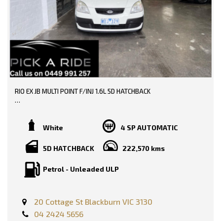
* EXTENDED WARRANTY OPTIONS AVAILABLE!!
0449991257
--- SO, HURRY PICK UP THE PHONE AND CALL NOW, DON'T MISS
LMCT: 12289
OUT!!! -----
WE ARE LOCATED AT 20 COTTAGE STREET BLACKBURN VICTORIA
0449991257
LMCT: 12289
WE ARE LOCATED AT 20 COTTAGE STREET BLACKBURN VICTORIA
RIO EX JB MULTI POINT F/INJ 1.6L 5D HATCHBACK
TRADE-INS WELCOME!!
SERVICE HISTORY AND BOOKS AVAILABLE!!
White
4 SP AUTOMATIC
DONE 222000 KMS!!
5D HATCHBACK
222,570 kms
PRICE INCLUDING: -
Petrol - Unleaded ULP
RWC
REGO
FEATURES: -
20 Cottage St Blackburn VIC 3130
Dual Front Airbags Package
04 2424 5656
Anti-lock Braking