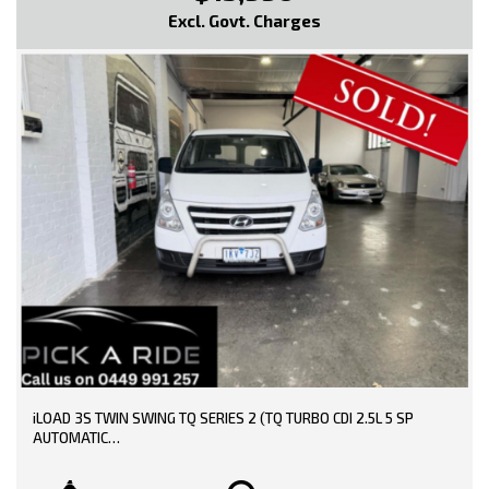
Intermittent Wipers - Variable
Excl. Govt. Charges
Lockable Glove Box Compartment
MP3 Compatible Audio/CD Player
Mobile Phone Connectivity
Power Mirrors
Power Steering
Power Windows
Radio CD with 4 Speakers
Remote Fuel Lid Release
Side Airbags
Seatbelts - Height Adjustable Front Seats
Seatbelts - Lap/Sash for All Seats
Seatbelts - Pre-tensioners Front Seats
Sport Seats
Side Steps
Spare Wheel - Full Size Steel Wheel
Traction Control System
Vehicle Stability Control
* EXTENDED WARRANTY OPTIONS AVAILABLE!!
iLOAD 3S TWIN SWING TQ SERIES 2 (TQ TURBO CDI 2.5L 5 SP
AUTOMATIC
--- SO, HURRY PICK UP THE PHONE AND CALL NOW, DON'T MISS
OUT!!! -----
TRADE-INS WELCOME!!