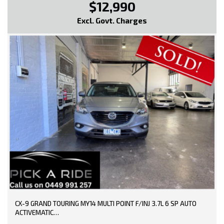
$12,990
Excl. Govt. Charges
CX-9 GRAND TOURING MY14 MULTI POINT F/INJ 3.7L 6 SP AUTO
ACTIVEMATIC