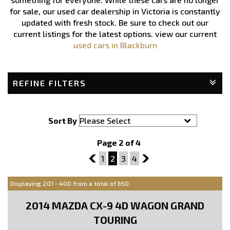
for sale, our used car dealership in Victoria is constantly
updated with fresh stock. Be sure to check out our
current listings for the latest options.
view our current
used cars in Blackburn
REFINE FILTERS
Sort By
Page 2 of 4
1
1
2
3
4
3
Displaying 201 - 400 from a total of 650
2014 MAZDA CX-9 4D WAGON GRAND
TOURING