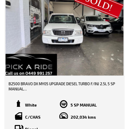
0449991257
LMCT: 12289
WE ARE LOCATED AT 20 COTTAGE STREET BLACKBURN VICTORIA
B2500 BRAVO DX MY05 UPGRADE DIESEL TURBO F/INJ 2.5L 5 SP
MANUAL
TRADE-INS WELCOME!!
White
5 SP MANUAL
SERVICE HISTORY AND BOOKS AVAILABLE!!
C/CHAS
202,034 kms
CHEAP UTE FOR WORK!!