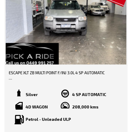
Trip Computer
Traction Control System
Vehicle Stability Control
* EXTENDED WARRANTY OPTIONS AVAILABLE!!
--- SO, HURRY PICK UP THE PHONE AND CALL NOW, DON'T MISS
OUT!!! -----
0449991257
LMCT: 12289
ESCAPE XLT ZB MULTI POINT F/INJ 3.0L 4 SP AUTOMATIC
WE ARE LOCATED AT 20 COTTAGE STREET BLACKBURN VICTORIA
TRADE-INS WELCOME!!
BOOKS AVAILABLE!!
Silver
4 SP AUTOMATIC
DONE 206000 KMS!!
4D WAGON
208,000 kms
PRICE INCLUDING:-
Petrol - Unleaded ULP
RWC
REGO