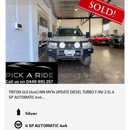
TRITON GLX (4x4) MN MY14 UPDATE DIESEL TURBO F/INJ 2.5L 4
SP AUTOMATIC 4x4
TRADE-INS WELCOME!!
Silver
DONE 218000 KMS!!
4 SP AUTOMATIC 4x4
SERVICE HISTORY AND BOOKS AVAILABLE!!