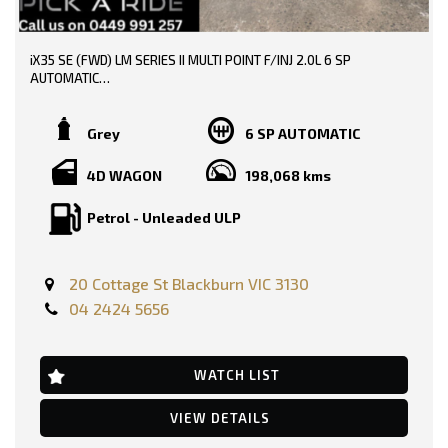
* EXTENDED WARRANTY OPTIONS AVAILABLE!!
iX35 SE (FWD) LM SERIES II MULTI POINT F/INJ 2.0L 6 SP
--- SO, HURRY PICK UP THE PHONE AND CALL NOW, DON'T MISS
AUTOMATIC
OUT!!! -----
TRADE-INS WELCOME!!
0449991257
Grey
6 SP AUTOMATIC
SERVICE HISTORY AVAILABLE!!
LMCT: 12289
4D WAGON
198,068 kms
DONE 198000 KMS!!
WE ARE LOCATED AT 20 COTTAGE STREET BLACKBURN VICTORIA
Petrol - Unleaded ULP
PRICE INCLUDING: -
RWC
REGO
20 Cottage St Blackburn VIC 3130
FEATURES:-
04 2424 5656
12 Volt Power Outlet
Dual Front Airbags Package
Anti-lock Braking
Auto Climate Control with Dual Temp Zones
WATCH LIST
Alarm System/Remote Anti Theft
Antenna - Roof-mounted Bee-sting type
VIEW DETAILS
Adjustable Steering Wheel - Tilt & Telescopic
AUX/USB Input Socket