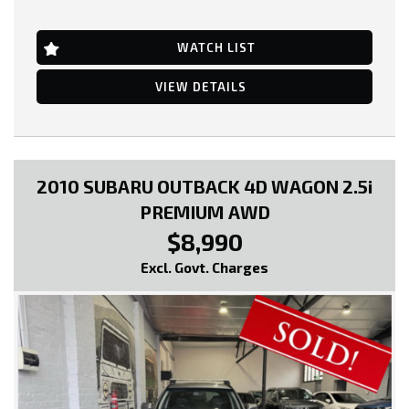
Air Conditioning
Central Locking Remote Control
Engine Immobiliser
WATCH LIST
Power Mirrors
Power Steering
VIEW DETAILS
Power Windows
Radio CD with 6 Speakers
Seatbelts - Pre-tensioners Front Seats
* EXTENDED WARRANTY OPTIONS AVAILABLE!!
2010 SUBARU OUTBACK 4D WAGON 2.5i
--- SO, HURRY PICK UP THE PHONE AND CALL NOW, DON'T MISS
PREMIUM AWD
OUT!!! -----
$8,990
0449991257
Excl. Govt. Charges
LMCT: 12289
WE ARE LOCATED AT 20 COTTAGE STREET BLACKBURN VICTORIA