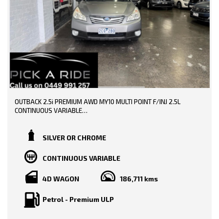
OUTBACK 2.5i PREMIUM AWD MY10 MULTI POINT F/INJ 2.5L
CONTINUOUS VARIABLE
TRADE -INS WELCOME!!
SILVER OR CHROME
SERVICE HISTORY AND BOOKS AVAILABLE!!
CONTINUOUS VARIABLE
DONE 187000 KMS!!
4D WAGON
186,711 kms
PRICE INCLUDING: -
RWC
REGO
Petrol - Premium ULP
FEATURE: -