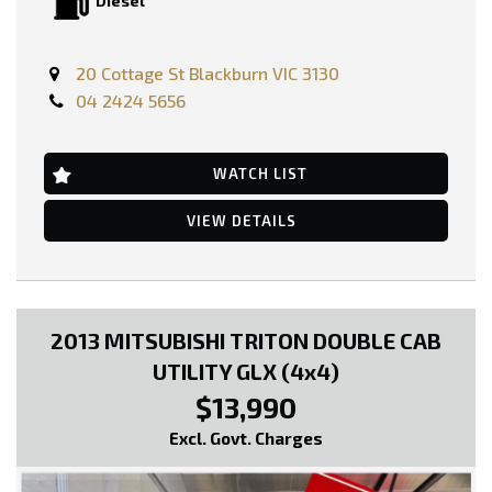
Diesel
PRICE INCLUDING:-
RWC
REGO
20 Cottage St Blackburn VIC 3130
04 2424 5656
FEATURES: -
Engine Immobiliser
Power Steering
Radio Cassette with 2 Speakers
WATCH LIST
Tool Box
etc..
VIEW DETAILS
* EXTENDED WARRANTY OPTIONS AVAILABLE!!
--- SO, HURRY PICK UP THE PHONE AND CALL NOW, DON'T MISS
OUT!!! -----
2013 MITSUBISHI TRITON DOUBLE CAB
0449991257
UTILITY GLX (4x4)
LMCT: 12289
$13,990
WE ARE LOCATED AT 20 COTTAGE STREET BLACKBURN VICTORIA
Excl. Govt. Charges