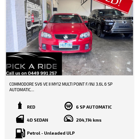
0449991257
LMCT: 12289
WE ARE LOCATED AT 20 COTTAGE STREET BLACKBURN VICTORIA
COMMODORE SV6 VE II MY12 MULTI POINT F/INJ 3.6L 6 SP
AUTOMATIC
TRADE-INS WELCOME!!
RED
6 SP AUTOMATIC
SERVICE HISTORY AND BOOKS AVAILABLE!!
4D SEDAN
204,114 kms
DONE 204000 KMS!!
Petrol - Unleaded ULP
PRICE INCLUDING: -