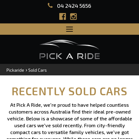
04 2424 5656
Toggle
navigation
›
Pickaride
Sold Cars
RECENTLY SOLD CARS
At Pick A Ride, we're proud to have helped countless
customers across Australia find their ideal pre-owned
vehicle. Below is a showcase of some of the affordable
used cars we've sold recently. From city-friendly
compact cars to versatile family vehicles, we've got
something for everyone. While these cars are no longer