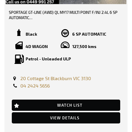
SPORTAGE GT-LINE (AWD) QL MY17 MULTI POINT F/INJ 2.4L 6 SP
AUTOMATIC
TRADE-INS WELCOME!!
Black
6 SP AUTOMATIC
SERVICE HISTORY AND BOOKS AVAILABLE!!
4D WAGON
127,500 kms
DONE 128000 KMS!!!
Petrol - Unleaded ULP
PRICE INCLUDING :-
RWC
REGO
20 Cottage St Blackburn VIC 3130
FEATURES:-
04 2424 5656
12 Volt Power Outlet
Dual Front Airbags Package
Anti-lock Braking
Auto Climate Control with Dual Temp Zones
WATCH LIST
Active High Beam Control
Autonomous Emergency Braking
VIEW DETAILS
Alarm System/Remote Anti Theft
Antenna - Roof-mounted Shark Fin type
Ambient Temperature Display