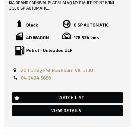
Headrests - Adjustable on All Seats
KIA GRAND CARNIVAL PLATINUM VQ MY11 MULTI POINT F/INJ
Head Airbags
3.5L 6 SP AUTOMATIC
Headlights - Coming/Leaving Home Function
Hill Descent Control
TRADE-INS WELCOME!!
Hill Holder
Black
6 SP AUTOMATIC
High Mounted Rear Stop Light
SERVICE HISTORY AND BOOKS AVAILABLE!!
Illuminated - Entry/Exit with Delayed Fade
4D WAGON
178,524 kms
Illuminated Glove Box Compartment
2 KEYS!!!
Illuminated Ignition Key Ring
Engine Immobiliser
Petrol - Unleaded ULP
PRICE INCLUDING: -
Impact Sensing Auto Door Unlock
RWC
Intermittent Wipers - Variable
REGO
Leather Accented Upholstery
20 Cottage St Blackburn VIC 3130
Leather Gear Knob
FEATURES:-
Leather Steering Wheel
04 2424 5656
Multi-function Control Screen
Dual Front Airbags Package
Mud Flaps - Front & Rear
Anti-lock Braking
Multi-function Steering Wheel
Auto Climate Control with Dual Temp Zones
WATCH LIST
MP3 Compatible Audio/CD Player
17 Inch Alloy Wheels
Mobile Phone Connectivity
Cruise Control
Map/Reading Lights - Front
VIEW DETAILS
CD with 6 CD Stacker
Push Button Start
Central Locking Remote Control
Parking Distance Control Rear
Electronic Brake Force Distribution
Parking Distance Control Front
Electronic Stability Program
Power front seat Driver
Fog Lights - Front