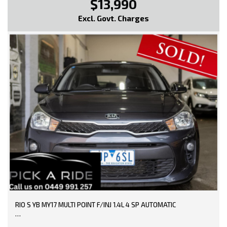
$13,990
Excl. Govt. Charges
RIO S YB MY17 MULTI POINT F/INJ 1.4L 4 SP AUTOMATIC
TRADE-INS WELCOME!!