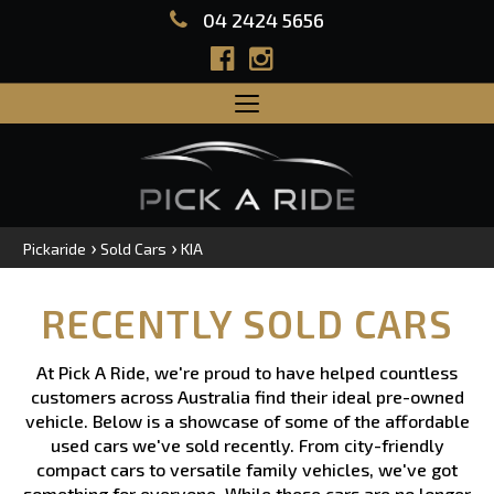
04 2424 5656
Toggle
navigation
›
›
Pickaride
Sold Cars
KIA
RECENTLY SOLD CARS
At Pick A Ride, we're proud to have helped countless
customers across Australia find their ideal pre-owned
vehicle. Below is a showcase of some of the affordable
used cars we've sold recently. From city-friendly
compact cars to versatile family vehicles, we've got
something for everyone. While these cars are no longer