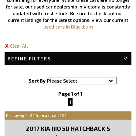
for sale, our used car dealership in Victoria is constantly
updated with fresh stock. Be sure to check out our
current listings for the latest options.
view our current
used cars in Blackburn
Clear All
REFINE FILTERS
Sort By
Page 1 of 1
1
Displaying 1 - 29 from a total of 29
2017 KIA RIO 5D HATCHBACK S